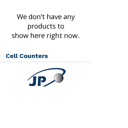
We don’t have any
products to
show here right now.
Cell Counters
JP Scientific Agora -
Scientific Equipment
Quick Links