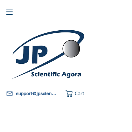
Cart
support@jpscientificagora.com