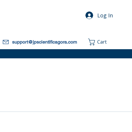
Log In
Cart
support@jpscientificagora.com