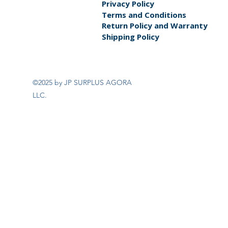
Privacy Policy
Terms and Conditions
Return Policy and Warranty
Shipping Policy
©2025 by JP SURPLUS AGORA
LLC.