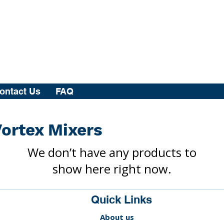
ontact Us
FAQ
ortex Mixers
We don’t have any products to
show here right now.
Quick Links
About us