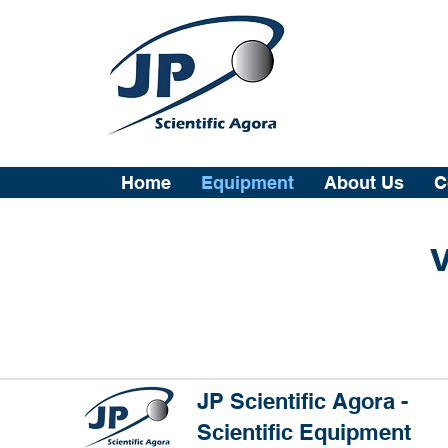
Home
Equipment
About Us
C
V
JP Scientific Agora -
Scientific Equipment