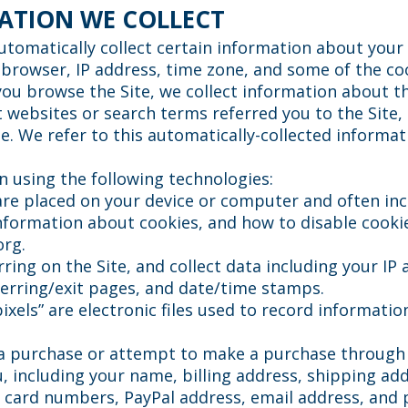
ATION WE COLLECT
utomatically collect certain information about your 
rowser, IP address, time zone, and some of the coo
 you browse the Site, we collect information about t
 websites or search terms referred you to the Site
e. We refer to this automatically-collected informat
n using the following technologies:
t are placed on your device or computer and often i
nformation about cookies, and how to disable cookies
org
.
urring on the Site, and collect data including your IP
eferring/exit pages, and date/time stamps.
pixels” are electronic files used to record informat
a purchase or attempt to make a purchase through t
, including your name, billing address, shipping a
it card numbers, PayPal address, email address, an