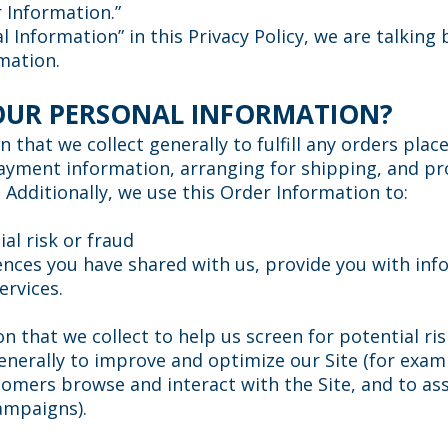
r Information.”
 Information” in this Privacy Policy, we are talking
mation.
OUR PERSONAL INFORMATION?
that we collect generally to fulfill any orders plac
ayment information, arranging for shipping, and pro
 Additionally, we use this Order Information to:
al risk or fraud
ences you have shared with us, provide you with inf
ervices.
 that we collect to help us screen for potential risk
enerally to improve and optimize our Site (for exam
omers browse and interact with the Site, and to ass
ampaigns).