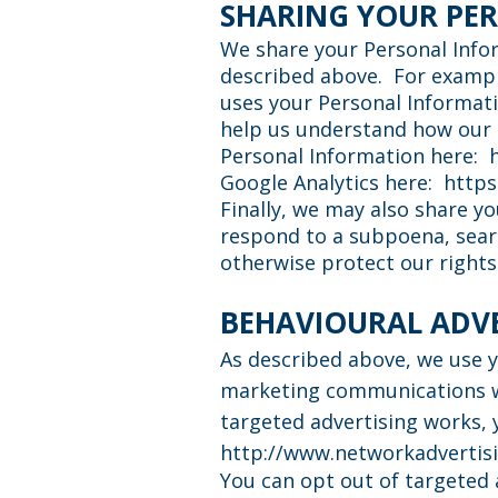
SHARING YOUR PE
We share your Personal Infor
described above. For exampl
uses your Personal Informat
help us understand how our 
Personal Information here:
Google Analytics here:
https
Finally, we may also share y
respond to a subpoena, searc
otherwise protect our rights
BEHAVIOURAL ADV
As described above, we use 
marketing communications we
targeted advertising works, y
http://www.networkadvertisi
You can opt out of targeted 