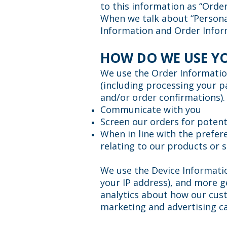
to this information as “Orde
When we talk about “Personal
Information and Order Infor
HOW DO WE USE Y
We use the Order Information 
(including processing your p
and/or order confirmations).
Communicate with you
Screen our orders for potenti
When in line with the prefer
relating to our products or s
We use the Device Information
your IP address), and more g
analytics about how our cust
marketing and advertising c