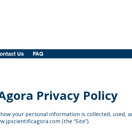
ontact Us
FAQ
 Agora Privacy Policy
s how your personal information is collected, used, 
w.jpscientificagora.com
(the “Site”).