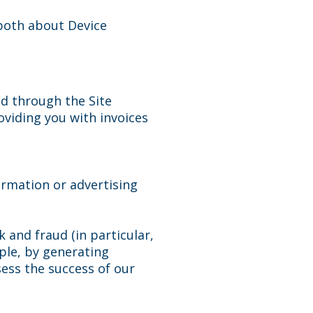
 both about Device
ed through the Site
viding you with invoices
ormation or advertising
 and fraud (in particular,
ple, by generating
ess the success of our