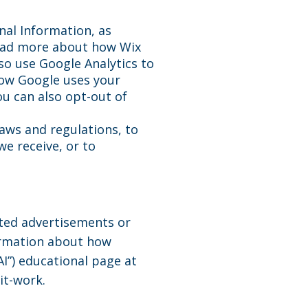
nal Information, as
read more about how Wix
o use Google Analytics to
how Google uses your
u can also opt-out of
laws and regulations, to
e receive, or to
eted advertisements or
ormation about how
AI”) educational page at
it-work.