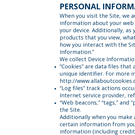
PERSONAL INFORM
When you visit the Site, we a
information about your web b
your device. Additionally, as
products that you view, what
how you interact with the Sit
Information.”
We collect Device Informatio
“Cookies” are data files tha
unique identifier. For more i
http://www.allaboutcookies.
“Log files” track actions occ
Internet service provider, r
"Web beacons,” “tags,” and “
the Site.
Additionally when you make 
certain information from you
information (including cred