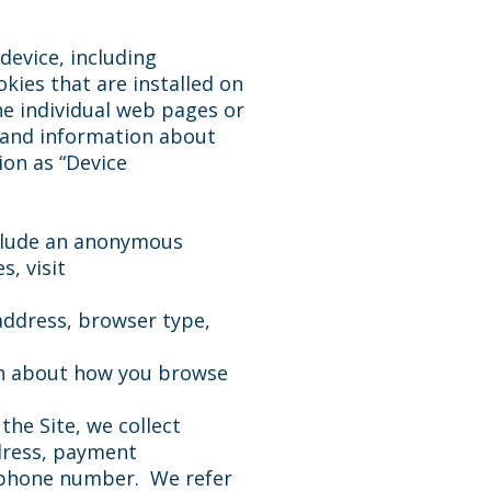
device, including
kies that are installed on
he individual web pages or
, and information about
ion as “Device
nclude an anonymous
, visit
 address, browser type,
ion about how you browse
he Site, we collect
ddress, payment
d phone number. We refer