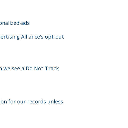
onalized-ads
ertising Alliance’s opt-out
en we see a Do Not Track
ion for our records unless