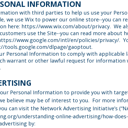
RSONAL INFORMATION
mation with third parties to help us use your Perso
e, we use Wix to power our online store--you can 
ion here:
https://www.wix.com/about/privacy.
We als
customers use the Site--you can read more about 
https://www.google.com/intl/en/policies/privacy/.
Yo
://tools.google.com/dlpage/gaoptout.
our Personal Information to comply with applicable 
h warrant or other lawful request for information w
.
ERTISING
your Personal Information to provide you with targ
 believe may be of interest to you. For more inf
ou can visit the Network Advertising Initiative’s (“N
ng.org/understanding-online-advertising/how-does-
advertising by: