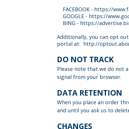
FACEBOOK -
https://www.
GOOGLE - https://www.goo
BING - https://advertise.bi
Additionally, you can opt out
portal at:
http://optout.abou
DO NOT TRACK
Please note that we do not a
signal from your browser.
DATA RETENTION
When you place an order thro
and until you ask us to delet
CHANGES