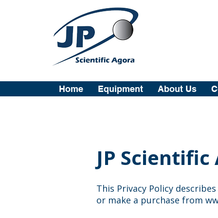
Home
Equipment
About Us
C
JP Scientific
This Privacy Policy describe
or make a purchase from
ww