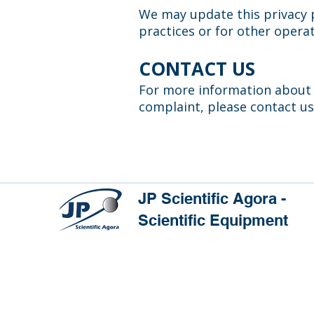
We may update this privacy p
practices or for other operat
CONTACT US
For more information about o
complaint, please contact us
JP Scientific Agora -
Scientific Equipment