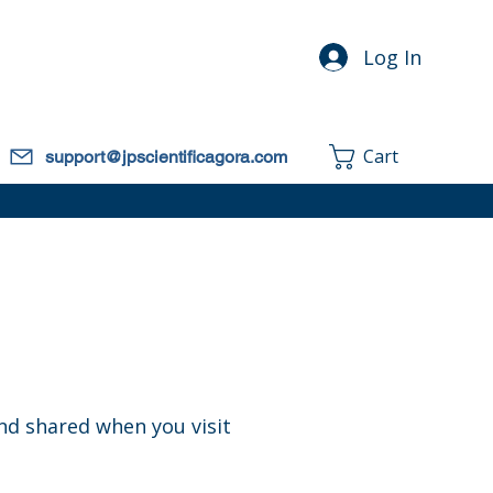
Log In
Cart
support@jpscientificagora.com
and shared when you visit