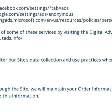
facebook.com/settings/?tab=ads
gle.com/settings/ads/anonymous
ngads.microsoft.com/en-us/resources/policies/pers
 of some of these services by visiting the Digital Adv
tads.info/.
lter our Site’s data collection and use practices wh
ugh the Site, we will maintain your Order Informat
e this information.