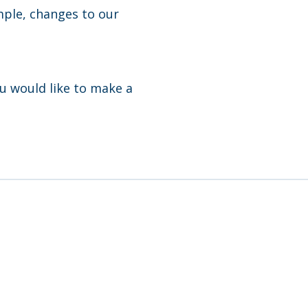
mple, changes to our
ou would like to make a