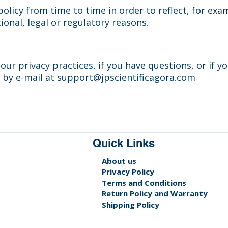
olicy from time to time in order to reflect, for exa
ional, legal or regulatory reasons.
ur privacy practices, if you have questions, or if y
 by e-mail at
support@jpscientificagora.com
Quick Links
About us
Privacy Policy
Terms and Conditions
Return Policy and Warranty
Shipping Policy