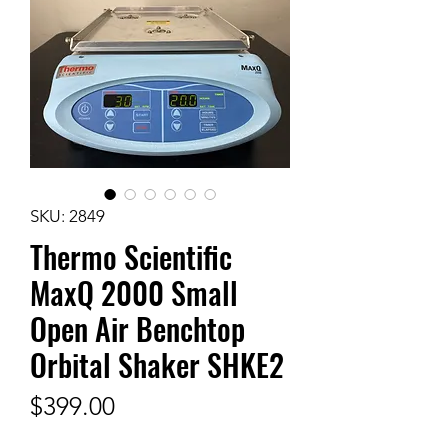
SKU: 2849
Thermo Scientific
MaxQ 2000 Small
Open Air Benchtop
Orbital Shaker SHKE2
Price
$399.00