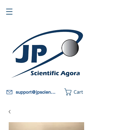
Cart
support@jpscientificagora.com