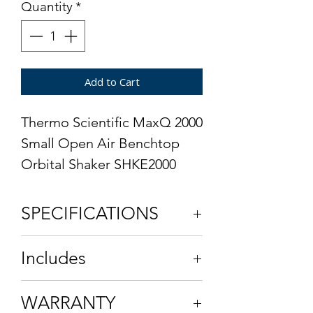
Quantity
*
Add to Cart
Thermo Scientific MaxQ 2000
Small Open Air Benchtop
Orbital Shaker SHKE2000
SPECIFICATIONS
Model Number
SHKE2000
Includes
Speed Range
15 to 500 ±1
Power Cord
WARRANTY
rpm